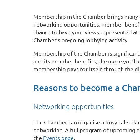
Membership in the Chamber brings many a
networking opportunities, member benefit
chance to have your views represented at 
Chamber’s on-going lobbying activity.
Membership of the Chamber is significant
and its member benefits, the more you’ll
membership pays for itself through the di
Reasons to become a Ch
Networking opportunities
The Chamber can organise a busy calendar 
networking. A full program of upcoming n
the
Events page
.