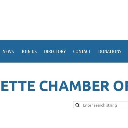
NEWS
JOIN US
DIRECTORY
CONTACT
DONATIONS
YETTE CHAMBER O