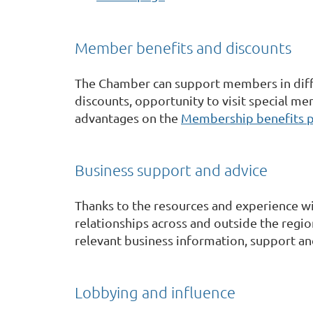
Member benefits and discounts
The Chamber can support members in diffe
discounts, opportunity to visit special mem
advantages on the
Membership benefits 
Business support and advice
Thanks to the resources and experience wit
relationships across and outside the region
relevant business information, support an
Lobbying and influence