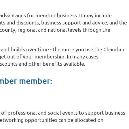
dvantages for member business. It may include
s and discounts, business support and advice, and the
county, regional and national levels through the
 and builds over time - the more you use the Chamber
 get out of your membership. In many cases
scounts and other benefits available.
amber member:
of professional and social events to support business
etworking opportunities can be allocated on