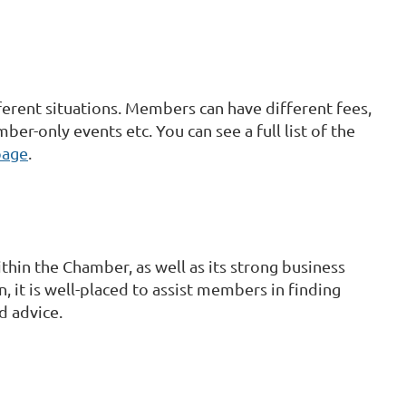
rent situations. Members can have different fees,
ber-only events etc. You can see a full list of the
page
.
hin the Chamber, as well as its strong business
, it is well-placed to assist members in finding
d advice.