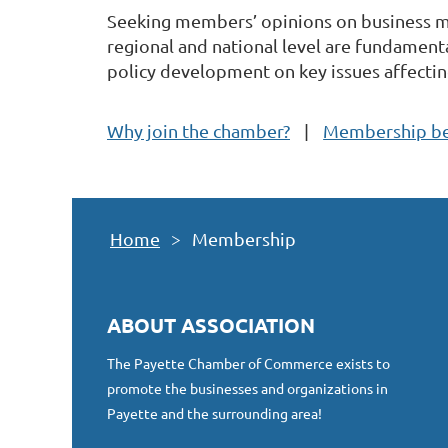
Seeking members’ opinions on business ma
regional and national level are fundamenta
policy development on key issues affecting
Why join the chamber?
Membership be
Home
Membership
ABOUT ASSOCIATION
The Payette Chamber of Commerce exists to
promote the businesses and organizations in
Payette and the surrounding area!