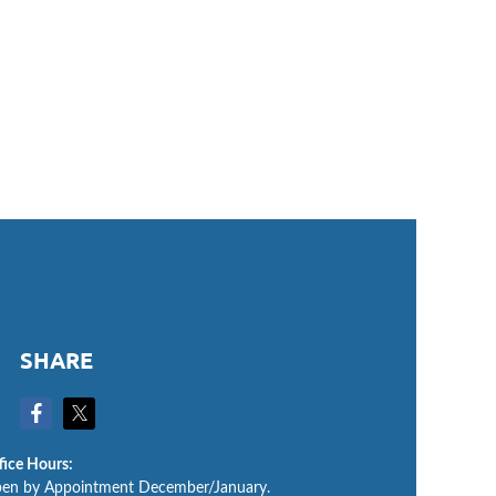
SHARE
fice Hours:
en by Appointment December/January.