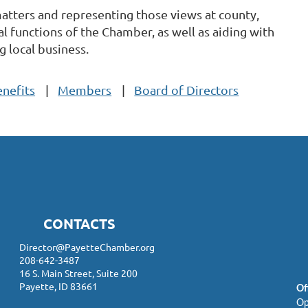
tters and representing those views at county,
l functions of the Chamber, as well as aiding with
 local business.
nefits
Members
Board of Directors
CONTACTS
Director@PayetteChamber.org
208-642-3487
16 S. Main Street, Suite 200
Payette, ID 83661
Of
Op