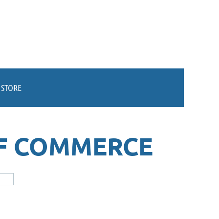
STORE
F COMMERCE