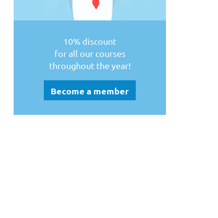
10% discount
for all our courses
throughout the year!
Become a member