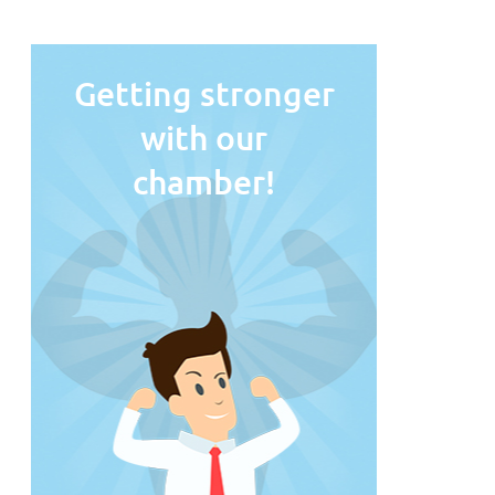
Getting stronger
with our
chamber!