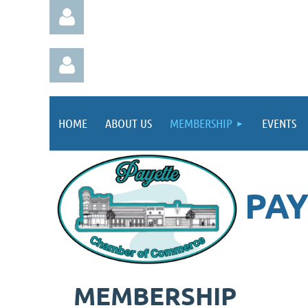
HOME
ABOUT US
MEMBERSHIP
EVENTS
Log in
Log in
PA
MEMBERSHIP