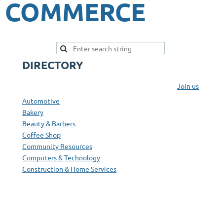
COMMERCE
DIRECTORY
Join us
Automotive
Bakery
Beauty & Barbers
Coffee Shop
Community Resources
Computers & Technology
Construction & Home Services
Convenience Stores & Fuel
Education
Entertainment & Activities
Farms, Produce, & Family Markets