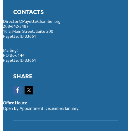
CONTACTS
Director@PayetteChamber.org
208-642-3487
16 S. Main Street, Suite 200
Payette, ID 83661
Mailing:
PO Box 144
Payette, ID 83661
SHARE
Office Hours:
Open by Appointment December/January.