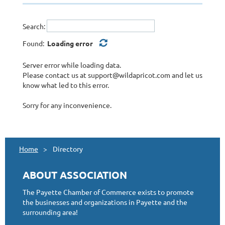
Financial
Government Services
Search:
Grocery
Health & Human Services
Found:
Loading error
Insurance
Jewelry & Crafts
Server error while loading data.
Manufacturing
Please contact us at support@wildapricot.com and let us
know what led to this error.
Newspapers
Other
Sorry for any inconvenience.
Party Services
Photography
Real Estate
Restaurants, Bars, Lounges, & Food Vendors
Home
Directory
Retail, Stores, & Vendors
Storage
ABOUT ASSOCIATION
Tattoos
Utilities
The Payette Chamber of Commerce exists to promote
the businesses and organizations in Payette and the
surrounding area!