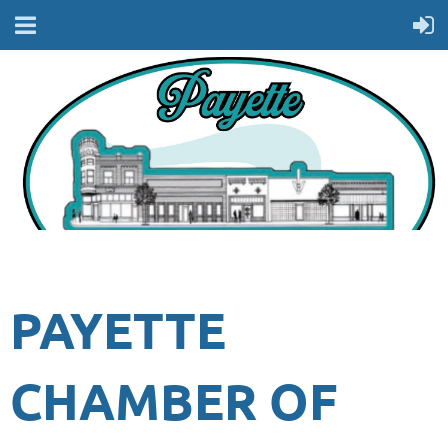
PAYETTE
CHAMBER OF