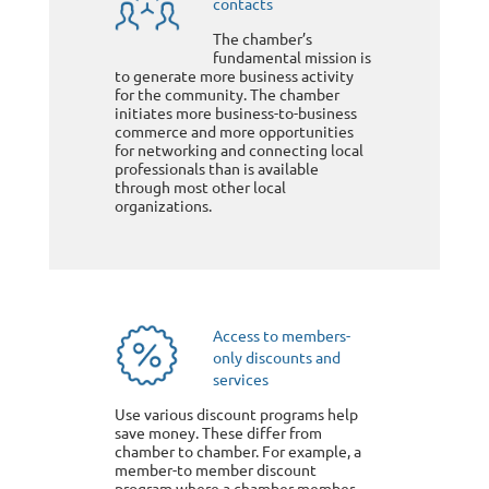
contacts
The chamber’s
fundamental mission is
to generate more business activity
for the community. The chamber
initiates more business-to-business
commerce and more opportunities
for networking and connecting local
professionals than is available
through most other local
organizations.
Access to members-
only discounts and
services
Use various discount programs help
save money. These differ from
chamber to chamber. For example, a
member-to member discount
program where a chamber member