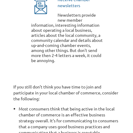
newsletters
Newsletters provide
new member
information, interesting information
about operating a local business,
articles about the local community, a
community calendar and details about
up-and-coming chamber events,
among other things. But don't send
more then 2-4 letters a week, it could
be annoying.
If you still don’t think you have time to join and
participate in your local chamber of commerce, consider
the following:
Most consumers think that being active in the local
chamber of commerce is an effective business
strategy overall. It’s for communicating to consumers
that a company uses good business practices and
communicating that a business is reputable.