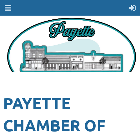
PAYETTE
CHAMBER OF