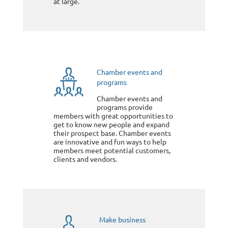
at large.
Chamber events and
programs
Chamber events and
programs provide
members with great opportunities to
get to know new people and expand
their prospect base. Chamber events
are innovative and fun ways to help
members meet potential customers,
clients and vendors.
Make business