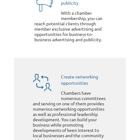
publicity
With a chamber
membership, you can
reach potential clients through
member exclusive advertising and
opportunities for business-to-
business advertising and publicity.
Create networking
opportunities
Chambers have
numerous committees
and serving on one of them provides
numerous networking opportunities
as well as professional leadership
development. You can build your
business while promoting
developments of keen interest to
local businesses and the community