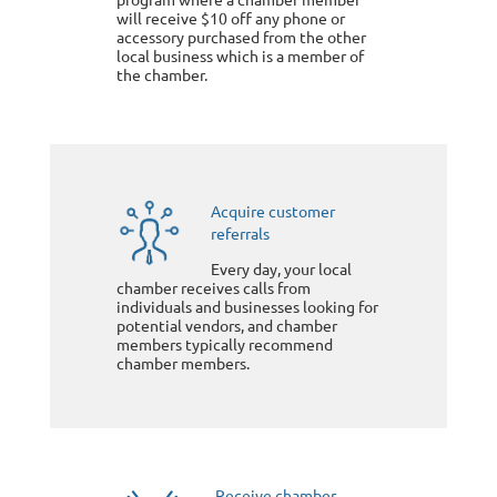
will receive $10 off any phone or
accessory purchased from the other
local business which is a member of
the chamber.
Acquire customer
referrals
Every day, your local
chamber receives calls from
individuals and businesses looking for
potential vendors, and chamber
members typically recommend
chamber members.
Receive chamber