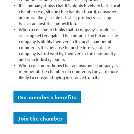
If a company shows that it’s highly involved in its local
chamber (e.g., sits on the chamber board), consumers
are more likely to think that its products stack up
better against its competition.
When a consumer thinks that a company’s products
stack up better against the competition because the
company is highly involved in its local chamber of
commerce, it is because he or she infers that the
company is trustworthy, involved in the community
and is an industry leader.
When consumers know that an insurance company is a
member of the chamber of commerce, they are more
likely to consider buying insurance from it.
Our members benefits
Join the chamber