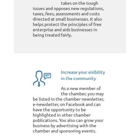
takes on the tough
issues and opposes new regulations,
taxes, fees, assessments and costs
directed at small businesses. It also
helps protect the principles of free
enterprise and aids businesses in
being treated fairly.
Increase your visibility
in the community
As a new member of
the chamber, you may
be listed in the chamber newsletter,
e-newsletter, on Facebook and can
have the opportunity to be
highlighted in other chamber
publications. You also can grow your
business by advertising with the
chamber and sponsoring events.