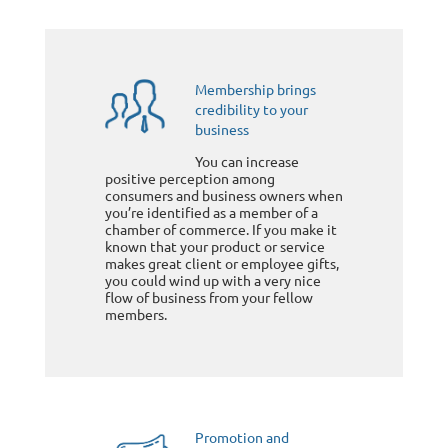
Membership brings
credibility to your
business
You can increase
positive perception among
consumers and business owners when
you’re identified as a member of a
chamber of commerce. If you make it
known that your product or service
makes great client or employee gifts,
you could wind up with a very nice
flow of business from your fellow
members.
Promotion and