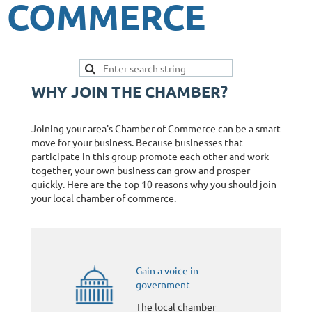
COMMERCE
WHY JOIN THE CHAMBER?
Joining your area's Chamber of Commerce can be a smart
move for your business. Because businesses that
participate in this group promote each other and work
together, your own business can grow and prosper
quickly. Here are the top 10 reasons why you should join
your local chamber of commerce.
Gain a voice in
government
The local chamber