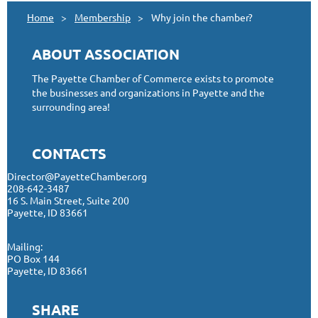
Home
Membership
Why join the chamber?
ABOUT ASSOCIATION
The Payette Chamber of Commerce exists to promote
the businesses and organizations in Payette and the
surrounding area!
CONTACTS
Director@PayetteChamber.org
208-642-3487
16 S. Main Street, Suite 200
Payette, ID 83661
Mailing:
PO Box 144
Payette, ID 83661
SHARE